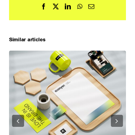
Facebook
X
LinkedIn
WhatsApp
Email
Similar articles