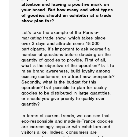
attention and leaving a positive mark on
your brand. But how many and what types
of goodies should an exhibitor at a trade
show plan for?
Let's take the example of the Paris e-
marketing trade show, which takes place
over 3 days and attracts some 18,000
participants. It's important to ask yourself a
number of questions before deciding on the
quantity of goodies to provide. First of all,
what is the objective of the operation? Is it to
raise brand awareness, build loyalty among
existing customers, or attract new prospects?
Secondly, what is the budget for this
operation? Is it possible to plan for quality
goodies to be distributed in large quantities,
or should you give priority to quality over
quantity?
In terms of current trends, we can see that
eco-responsible and made-in-France goodies
are increasingly popular with exhibitors and
visitors alike. Indeed, consumers are