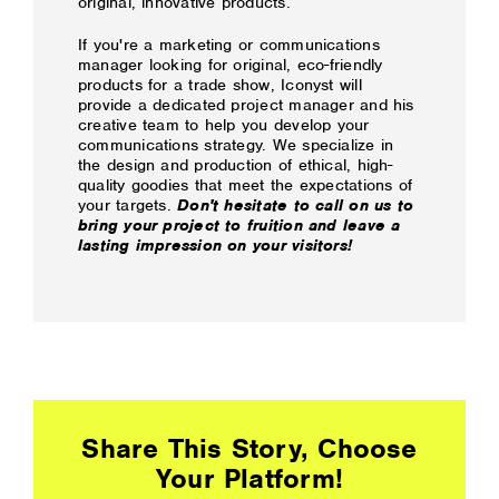
original, innovative products.
If you're a marketing or communications
manager looking for original, eco-friendly
products for a trade show, Iconyst will
provide a dedicated project manager and his
creative team to help you develop your
communications strategy. We specialize in
the design and production of ethical, high-
quality goodies that meet the expectations of
your targets.
Don't hesitate to call on us to
bring your project to fruition and leave a
lasting impression on your visitors!
Share This Story, Choose
Your Platform!