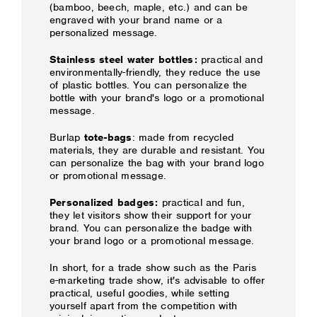
(bamboo, beech, maple, etc.) and can be
engraved with your brand name or a
personalized message.
Stainless steel water bottles:
practical and
environmentally-friendly, they reduce the use
of plastic bottles. You can personalize the
bottle with your brand's logo or a promotional
message.
Burlap
tote-bags
: made from recycled
materials, they are durable and resistant. You
can personalize the bag with your brand logo
or promotional message.
Personalized badges:
practical and fun,
they let visitors show their support for your
brand. You can personalize the badge with
your brand logo or a promotional message.
In short, for a trade show such as the Paris
e-marketing trade show, it's advisable to offer
practical, useful goodies, while setting
yourself apart from the competition with