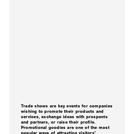
Trade shows are key events for companies
wishing to promote their products and
services, exchange ideas with prospects
and partners, or raise their profile.
Promotional goodies are one of the most
popular ways of attracting visitors'