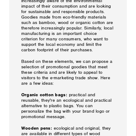
increasingly aware of the environmental
impact of their consumption and are looking
for sustainable and responsible products.
Goodies made from eco-friendly materials
such as bamboo, wood or organic cotton are
therefore increasingly popular. Similarly, local
manufacturing is an important choice
criterion for many consumers, who want to
support the local economy and limit the
carbon footprint of their purchases.
Based on these elements, we can propose a
selection of promotional goodies that meet
these criteria and are likely to appeal to
visitors to the e-marketing trade show. Here
are a few ideas:
Organic cotton bags:
practical and
reusable, they're an ecological and practical
alternative to plastic bags. You can
personalize the bag with your brand logo or
promotional message.
Wooden pens:
ecological and original, they
are available in different types of wood