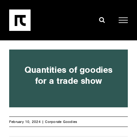
Skip
to
content
Quantities of goodies
for a trade show
February 10, 2024 |
Corporate Goodies