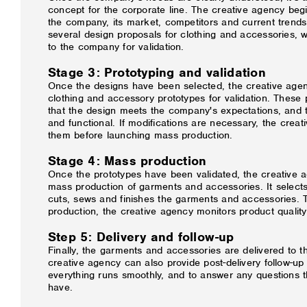
concept for the corporate line. The creative agency beg
the company, its market, competitors and current trends.
several design proposals for clothing and accessories, 
to the company for validation.
Stage 3: Prototyping and validation
Once the designs have been selected, the creative age
clothing and accessory prototypes for validation. These 
that the design meets the company's expectations, and th
and functional. If modifications are necessary, the cre
them before launching mass production.
Stage 4: Mass production
Once the prototypes have been validated, the creative
mass production of garments and accessories. It selects
cuts, sews and finishes the garments and accessories. 
production, the creative agency monitors product quality
Step 5: Delivery and follow-up
Finally, the garments and accessories are delivered to 
creative agency can also provide post-delivery follow-up
everything runs smoothly, and to answer any questions
have.