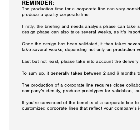
REMINDER:
The production time for a corporate line can vary cons
produce a quality corporate line.
Firstly, the briefing and needs analysis phase can take 
design phase can also take several weeks, as it's import
Once the design has been validated, it then takes seve
take several weeks, depending not only on production v
Last but not least, please take into account the delivery
To sum up, it generally takes between 2 and 6 months to
The production of a corporate line requires close colla
company's identity, produce prototypes for validation, l
If you're convinced of the benefits of a corporate line t
customized corporate lines that reflect your company's 