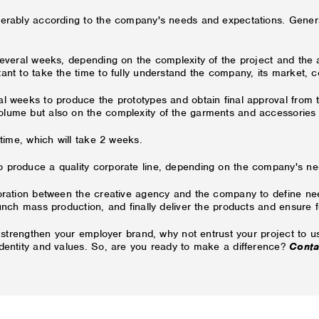
iderably according to the company's needs and expectations. Gener
several weeks, depending on the complexity of the project and the a
ant to take the time to fully understand the company, its market, c
ral weeks to produce the prototypes and obtain final approval fro
olume but also on the complexity of the garments and accessories
 time, which will take 2 weeks.
 produce a quality corporate line, depending on the company's nee
boration between the creative agency and the company to define nee
aunch mass production, and finally deliver the products and ensure f
o strengthen your employer brand, why not entrust your project to us
identity and values. So, are you ready to make a difference?
Conta