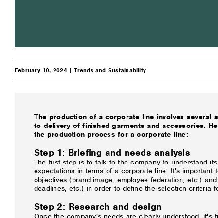
February 10, 2024 |
Trends and Sustainability
The production of a corporate line involves several 
to delivery of finished garments and accessories. He
the production process for a corporate line:
Step 1: Briefing and needs analysis
The first step is to talk to the company to understand i
expectations in terms of a corporate line. It's important t
objectives (brand image, employee federation, etc.) and
deadlines, etc.) in order to define the selection criteria f
Step 2: Research and design
Once the company's needs are clearly understood, it's t