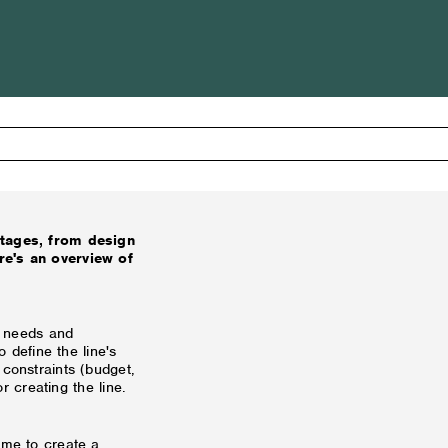
stages, from design
re's an overview of
ts needs and
o define the line's
 constraints (budget,
or creating the line.
ime to create a