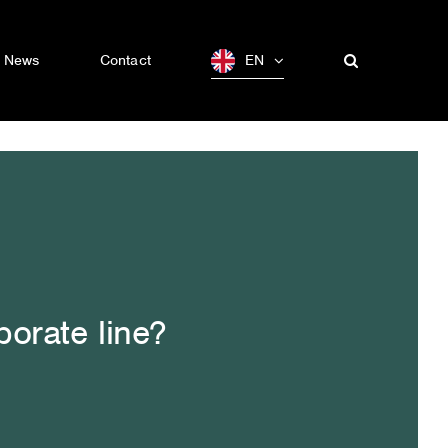
News
Contact
EN
porate line?