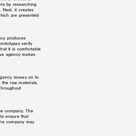
ins by researching
 Next, it creates
which are presented
ncy produces
prototypes verify
at it is comfortable
ative agency makes
 agency moves on to
 the raw materials,
Throughout
.
the company. The
 to ensure that
 the company may