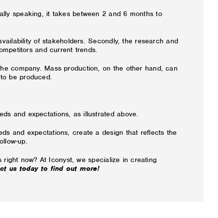
ally speaking, it takes between 2 and 6 months to
vailability of stakeholders. Secondly, the research and
ompetitors and current trends.
m the company. Mass production, on the other hand, can
 to be produced.
ds and expectations, as illustrated above.
ds and expectations, create a design that reflects the
ollow-up.
 right now? At Iconyst, we specialize in creating
ct us today to find out more!