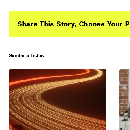
Share This Story, Choose Your P
Similar articles