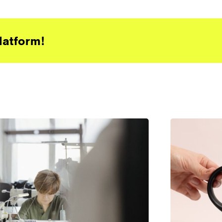
latform!