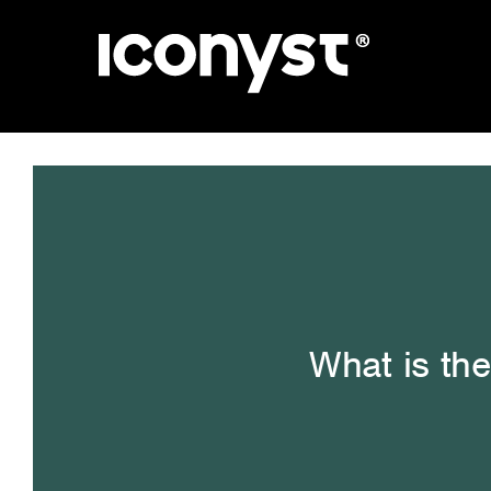
Skip
to
content
What is the