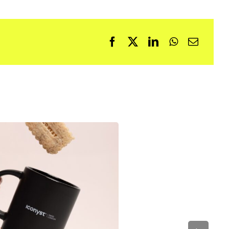
Facebook
X
LinkedIn
WhatsApp
Email