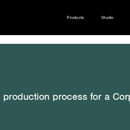
Products
Studio
 production process for a Cor